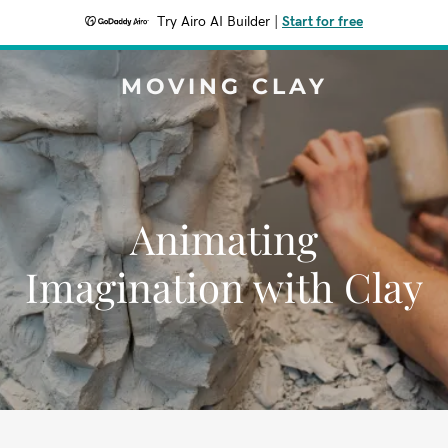
Try Airo AI Builder
|
Start for free
MOVING CLAY
Animating
Imagination with Clay