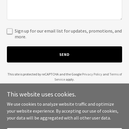
Sign up for our email list for updates, promotions, and
more.
SEND
This site is protected by reCAPTCHA and the Google
Privacy Policy
and
Terms of
Service
apply.
This website uses cookies.
We use cookies to analyze website traffic and optimize
your website experience. By accepting our use of cookies,
Copyright © 2025 Moving Clay - All Rights Reserved.
your data will be aggregated with all other user data.
Powered by