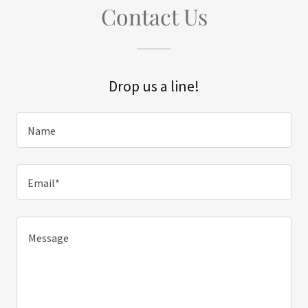
Contact Us
Drop us a line!
Name
Email*